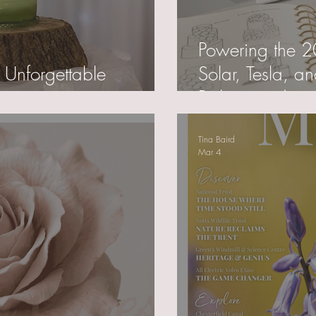
Powering the 
 Unforgettable
Solar, Tesla, a
Baking and my 
Tina Baird
Mar 4