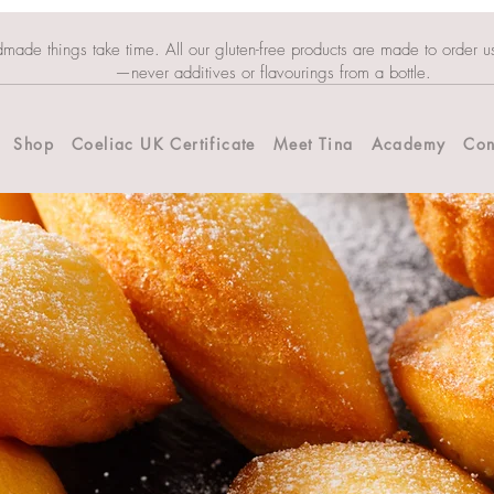
dmade things take time. All our gluten-free products are made to order u
—never additives or flavourings from a bottle.
Shop
Coeliac UK Certificate
Meet Tina
Academy
Con