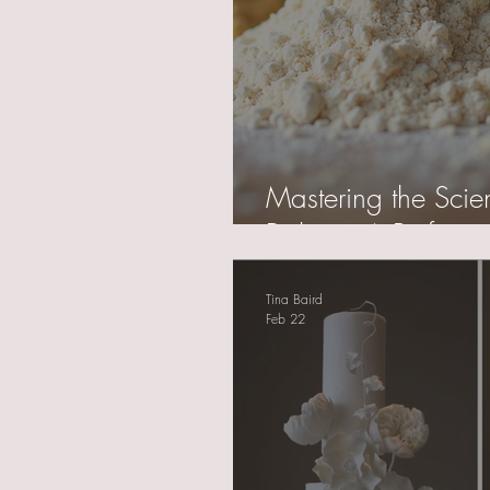
Mastering the Scie
Baking: A Professio
Tina Baird
Feb 22