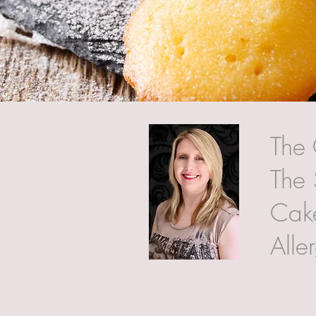
The 
The 
Cake
Alle