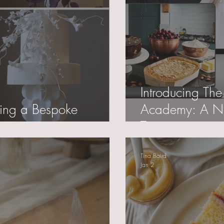
Introducing The
ring a Bespoke
Academy: A Ne
Training
Tina Baird
Jan 2