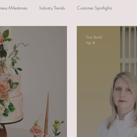
iness Milestones
Industry Trends
Customer Spotlights
Tina Baird
Apr 8