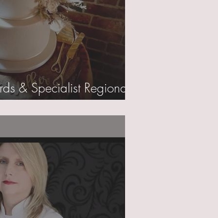
rds & Specialist Regional