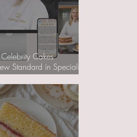
 Celebrity Cakes
w Standard in Specialist