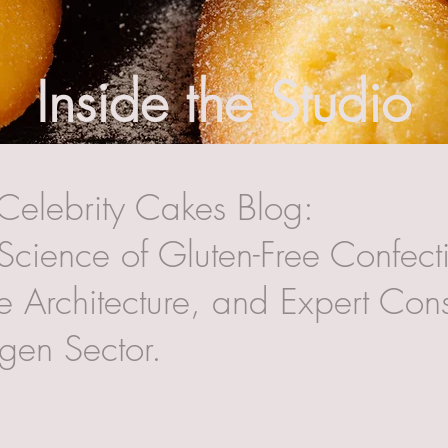
Inside the Studio
Celebrity Cakes Blog:
Science of Gluten-Free Confecti
 Architecture, and Expert Cons
rgen Sector.