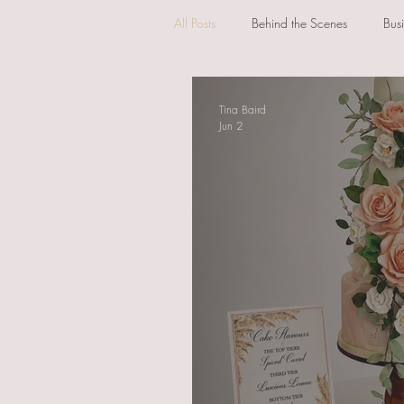
All Posts
Behind the Scenes
Bus
Tina Baird
Jun 2