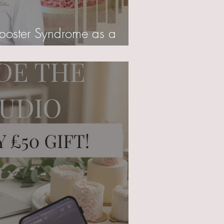
poster Syndrome as a
r