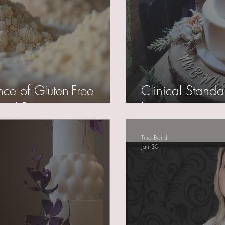
nce of Gluten-Free
Clinical Standa
nal Perspective
Logistics
Tina Baird
Jan 30