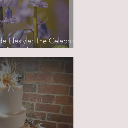
 Lifestyle: The Celebrity
 Spotlight