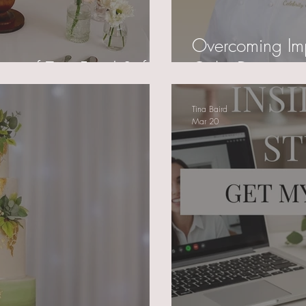
Overcoming Im
ce of True Food Safety
Cake Decorato
Tina Baird
Mar 20