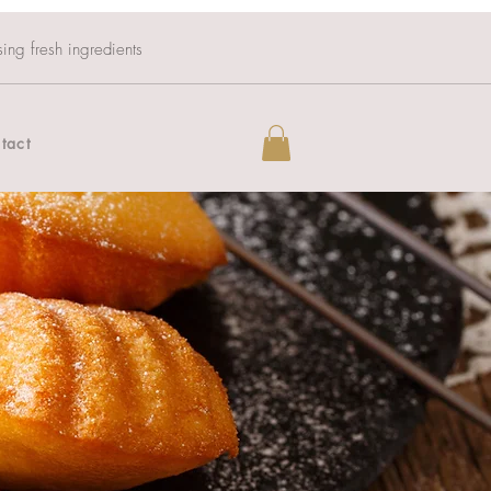
sing fresh ingredients
tact