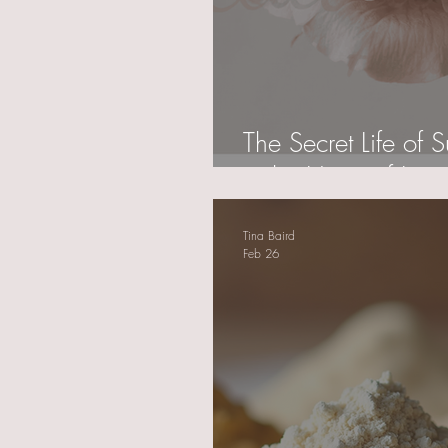
The Secret Life of
is the Heart of Luxur
Tina Baird
Feb 26