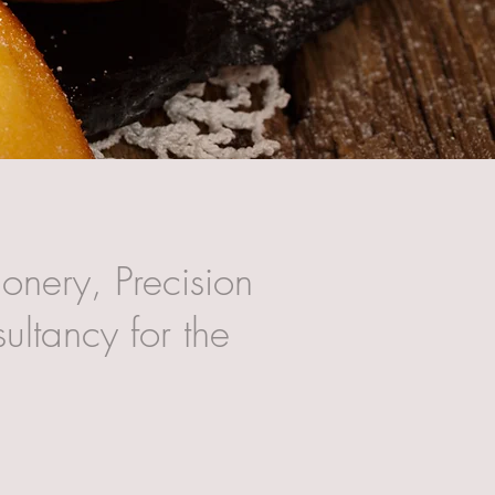
onery, Precision
ultancy for the