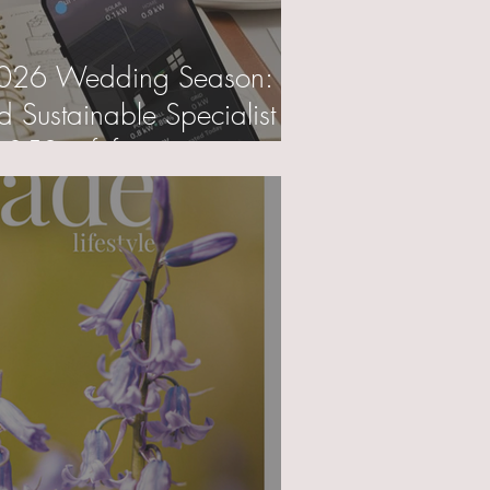
2026 Wedding Season:
nd Sustainable Specialist
£50 gift for you