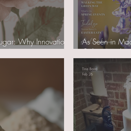
 Sugar: Why Innovation
As Seen in Made
y Artistry
Cakes Academy
Tina Baird
Feb 26