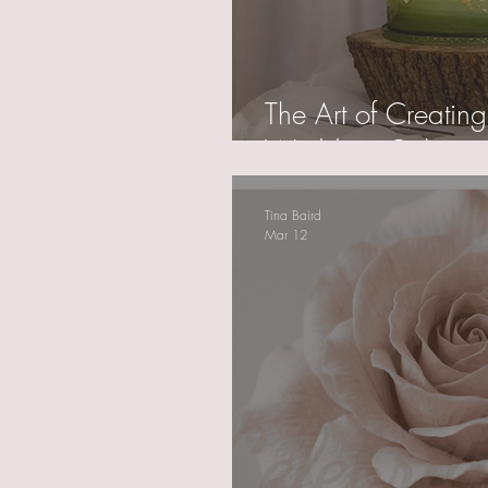
The Art of Creating
Wedding Cakes
Tina Baird
Mar 12