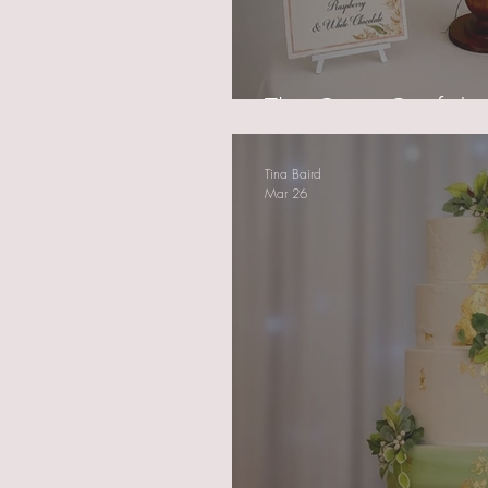
The Quiet Confiden
Tina Baird
Mar 26