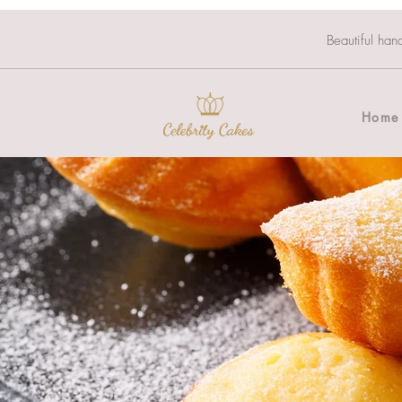
Beautiful han
Home