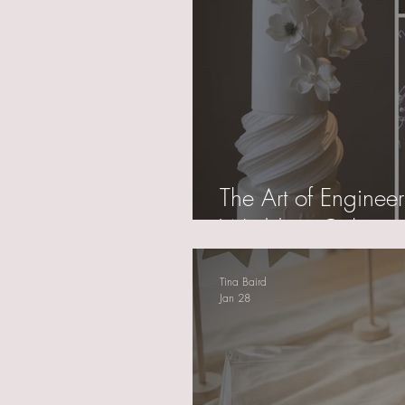
The Art of Enginee
Wedding Cake
Tina Baird
Jan 28