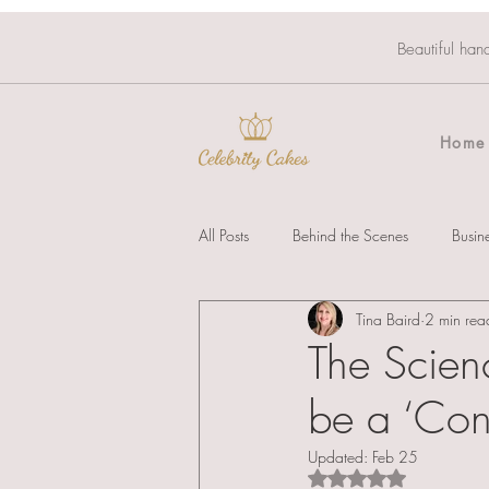
Beautiful han
Home
All Posts
Behind the Scenes
Busin
Tina Baird
2 min rea
The Scien
be a ‘Conf
Updated:
Feb 25
Rated NaN out of 5 s