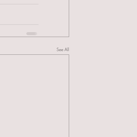
See All