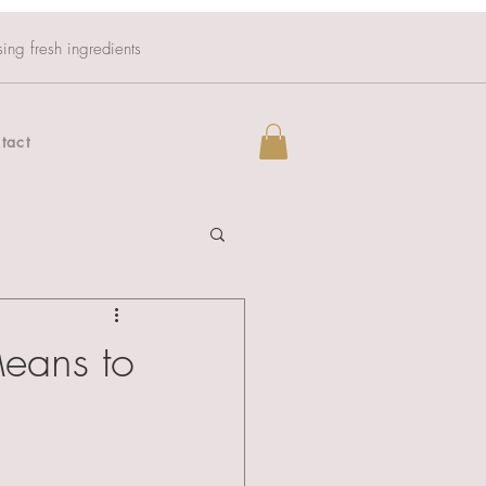
sing fresh ingredients
tact
Means to