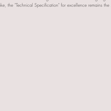
ke, the "Technical Specification" for excellence remains the