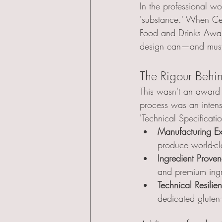
In the professional wo
'substance.' When C
Food and Drinks Awards
design can—and must—
The Rigour Behi
This wasn't an award 
process was an intens
'Technical Specificati
Manufacturing Ex
produce world-cla
Ingredient Prove
and premium ingr
Technical Resilie
dedicated gluten-