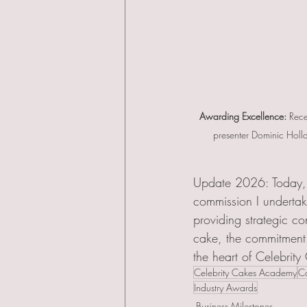
Awarding Excellence:
 Rece
presenter Dominic Holla
Update 2026: Today, 
commission I undertak
providing strategic co
cake, the commitment 
the heart of Celebrity
Celebrity Cakes Academy
Co
Industry Awards
Business Milestones