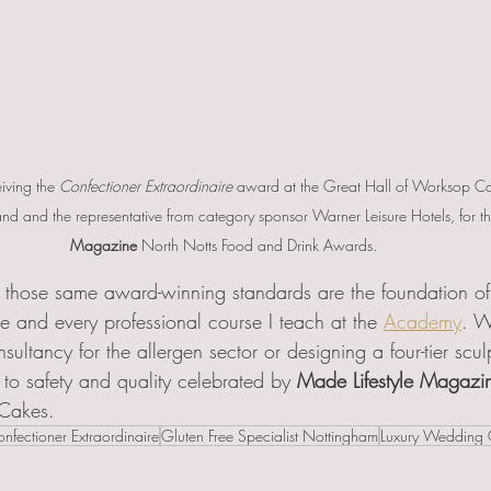
iving the 
Confectioner Extraordinaire
 award at the Great Hall of Worksop Col
nd and the representative from category sponsor Warner Leisure Hotels, for th
Magazine
 North Notts Food and Drink Awards.
those same award-winning standards are the foundation o
e and every professional course I teach at the 
Academy
. W
nsultancy for the allergen sector or designing a four-tier scu
to safety and quality celebrated by 
Made Lifestyle Magazi
 Cakes.
nfectioner Extraordinaire
Gluten Free Specialist Nottingham
Luxury Wedding 