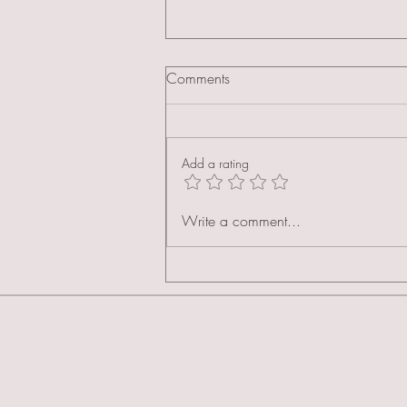
Comments
Add a rating
As Seen in Made Lifestyle: The
Write a comment...
Celebrity Cakes Academy
Spotlight