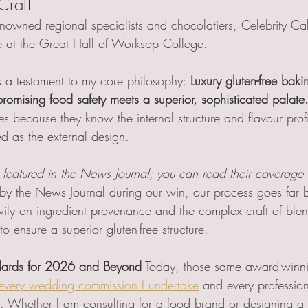
Craft 
nowned regional specialists and chocolatiers, Celebrity C
e at the Great Hall of Worksop College.
 a testament to my core philosophy: 
Luxury gluten-free baki
mising food safety meets a superior, sophisticated palate
s because they know the internal structure and flavour profi
d as the external design.
featured in the News Journal; you can read their coverage 
 by the News Journal during our win, our process goes far
ily on ingredient provenance and the complex craft of ble
to ensure a superior gluten-free structure.
ards for 2026 and Beyond
 Today, those same award-winni
every wedding commission I undertake
 and every profession
 Whether I am consulting for a food brand or designing a fo