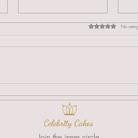
Rated 0 out of 5 star
No rating
Clinical Standards & Specialist
Intro
Regional Logistics
Acad
Speci
Join the inner circle