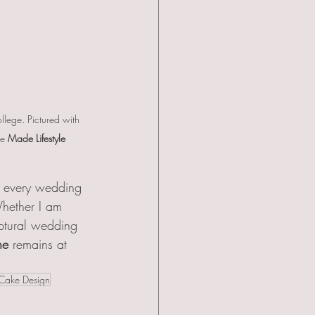
lege. Pictured with 
e 
Made Lifestyle 
f every wedding 
hether I am 
lptural wedding 
ne
 remains at 
Cake Design