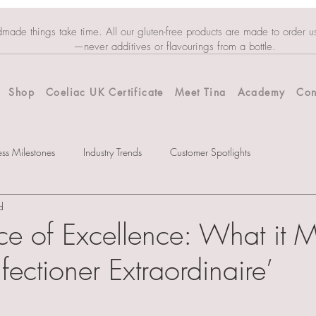
dmade things take time. All our gluten-free products are made to order u
—never additives or flavourings from a bottle.
Shop
Coeliac UK Certificate
Meet Tina
Academy
Con
ess Milestones
Industry Trends
Customer Spotlights
d
ce of Excellence: What it 
ectioner Extraordinaire’
tars.