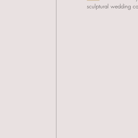
sculptural wedding ca