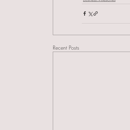
Recent Posts