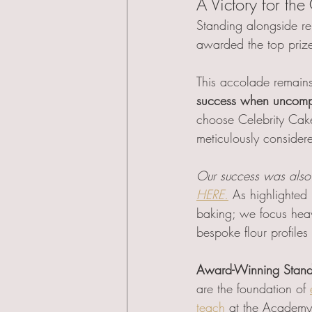
A Victory for the 
Standing alongside re
awarded the top priz
This accolade remains
success when uncompro
choose Celebrity Cake
meticulously considere
Our success was also 
HERE.
As highlighted
baking; we focus heav
bespoke flour profiles 
Award-Winning Stand
are the foundation of 
teach
 at the Academy.