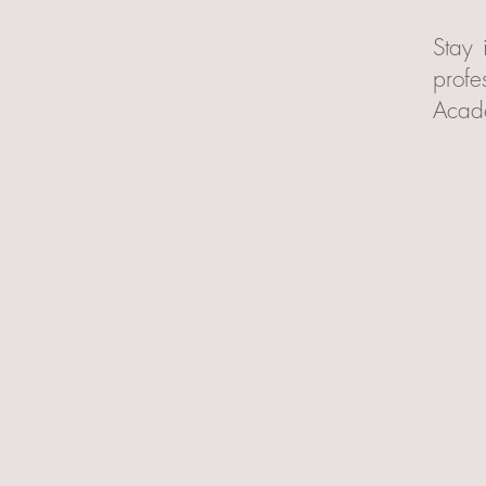
Stay 
profe
Acad