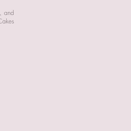
t, and
 Cakes