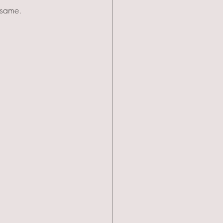
 same.