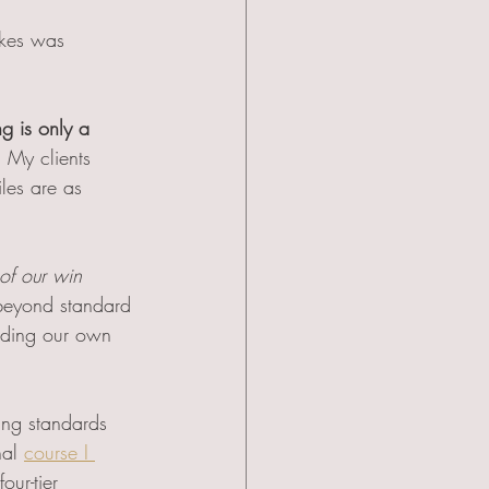
akes was 
ng is only a 
.
 My clients 
les are as 
of our win 
 beyond standard 
nding our own 
ng standards 
al 
course I 
ur-tier 