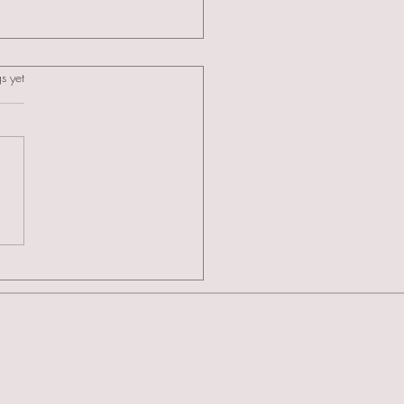
s.
s yet
ducing The Celebrity Cakes
emy: A New Standard in
alist Training