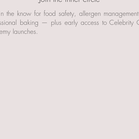
in the know for food safety, allergen managemen
ssional baking — plus early access to Celebrity
emy launches.