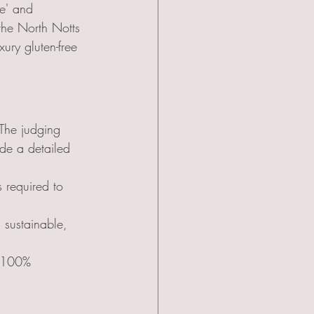
le' and 
 the North Notts 
ury gluten-free 
The judging 
de a detailed 
s required to 
 sustainable, 
 100% 