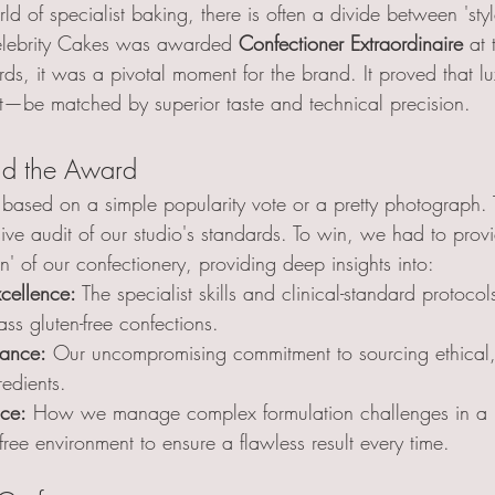
rld of specialist baking, there is often a divide between 'sty
elebrity Cakes was awarded 
Confectioner Extraordinaire
 at
, it was a pivotal moment for the brand. It proved that lux
be matched by superior taste and technical precision.
nd the Award
based on a simple popularity vote or a pretty photograph. 
ive audit of our studio's standards. To win, we had to provi
on' of our confectionery, providing deep insights into:
cellence:
 The specialist skills and clinical-standard protocol
ss gluten-free confections.
nance:
 Our uncompromising commitment to sourcing ethical,
edients.
nce:
 How we manage complex formulation challenges in a
free environment to ensure a flawless result every time.