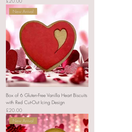
Price
£20.00
New Arrival
Box of 6 Gluten-Free Vanilla Heart Biscuits
with Red Cut-Out Icing Design
Price
£20.00
New Arrival