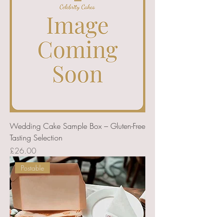
Wedding Cake Sample Box – Gluten-Free
Tasting Selection
Price
£26.00
Postable