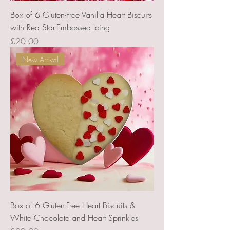
Box of 6 Gluten-Free Vanilla Heart Biscuits
with Red Star-Embossed Icing
Price
£20.00
New Arrival
Box of 6 Gluten-Free Heart Biscuits &
White Chocolate and Heart Sprinkles