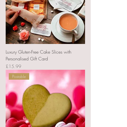
Luxury Gluten-Free Cake Slices with
Personalised Gift Card
Price
£15.99
Postable