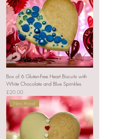
Box of 6 Gluten-Free Heart Biscuits with
White Chocolate and Blue Sprinkles
Price
£20.00
New Arrival