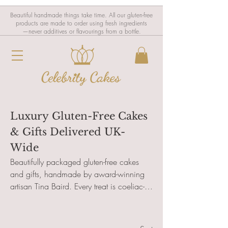
Beautiful handmade things take time. All our gluten-free
products are made to order using fresh ingredients
—never additives or flavourings from a bottle.
Luxury Gluten-Free Cakes
& Gifts Delivered UK-
Wide
Beautifully packaged gluten-free cakes
and gifts, handmade by award-winning
artisan Tina Baird. Every treat is coeliac-
safe and designed for postal delivery
across the UK—perfect for birthdays,
celebrations, or thoughtful surprises. Add