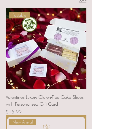
Sort
a personal message for that special
touch.
Postable
Valentines Luxury Gluten-Free Cake Slices
with Personalised Gift Card
Price
£15.99
New Arrival