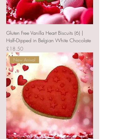
Gluten Free Vanilla Heart Biscuits (6) |
Half‑Dipped in Belgian White Chocolate
Price
£18.50
New Arrival