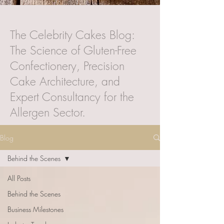
The Celebrity Cakes Blog:
The Science of Gluten-Free
Confectionery, Precision
Cake Architecture, and
Expert Consultancy for the
Allergen Sector.
Blog
Behind the Scenes
All Posts
Behind the Scenes
Business Milestones