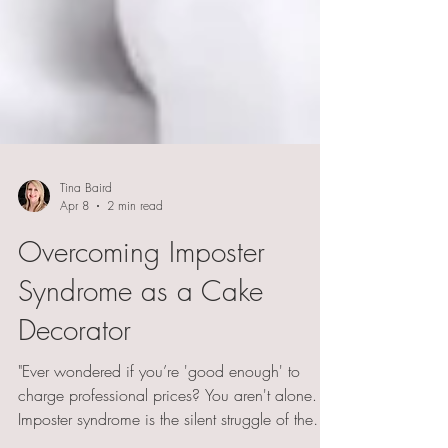
Tina Baird
Apr 8
2 min read
Overcoming Imposter
Syndrome as a Cake
Decorator