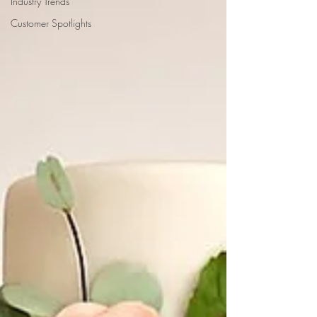
Industry Trends
Customer Spotlights