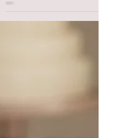
"Ever wondered if you’re 'good enough' to
charge professional prices? You aren't alone.
Imposter syndrome is the silent struggle of the
cake world, but the cure isn't 'feeling' confident
—it’s building professional systems. From EHO
benchmarks to the truth about social media
'faux' cakes, learn how to move from hobby
baker to confident specialist."