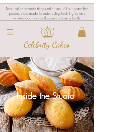
Beautiful handmade things take time. All our gluten-free
products are made to order using fresh ingredients
—never additives or flavourings from a bottle.
Inside the Studio