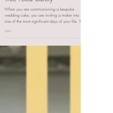
True Food Safety
When you are commissioning a bespoke
wedding cake, you are inviting a maker into
one of the most significant days of your life. You
are trusting them with the health of your guests,
some of whom may have severe autoimmune
conditions like coeliac disease or life-
threatening allergies.