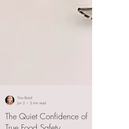
Tina Baird
Jun 2
2 min read
The Quiet Confidence of