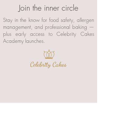
Join the inner circle
Stay in the know for food safety, allergen
management, and professional baking —
plus early access to Celebrity Cakes
Academy launches.