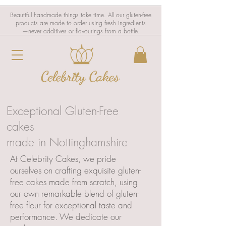
Beautiful handmade things take time. All our gluten-free
products are made to order using fresh ingredients
—never additives or flavourings from a bottle.
Exceptional Gluten-Free
cakes
made in Nottinghamshire
At Celebrity Cakes, we pride
ourselves on crafting exquisite gluten-
free cakes made from scratch, using
our own remarkable blend of gluten-
free flour for exceptional taste and
performance. We dedicate our