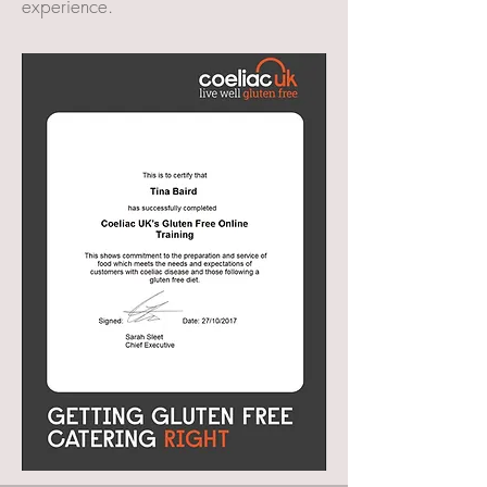
experience.