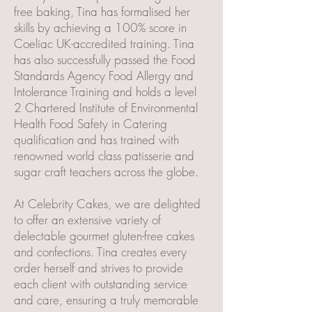
free baking, Tina has formalised her
skills by achieving a 100% score in
Coeliac UK-accredited training. Tina
has also successfully passed the Food
Standards Agency Food Allergy and
Intolerance Training and holds a level
2 Chartered Institute of Environmental
Health Food Safety in Catering
qualification and has trained with
renowned world class patisserie and
sugar craft teachers across the globe.
At Celebrity Cakes, we are delighted
to offer an extensive variety of
delectable gourmet gluten-free cakes
and confections. Tina creates every
order herself and strives to provide
each client with outstanding service
and care, ensuring a truly memorable