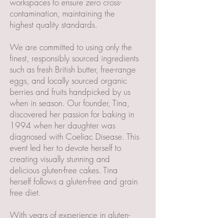
workspaces to ensure zero cross-
contamination, maintaining the
highest quality standards.
We are committed to using only the
finest, responsibly sourced ingredients
such as fresh British butter, free-range
eggs, and locally sourced organic
berries and fruits handpicked by us
when in season. Our founder, Tina,
discovered her passion for baking in
1994 when her daughter was
diagnosed with Coeliac Disease. This
event led her to devote herself to
creating visually stunning and
delicious gluten-free cakes. Tina
herself follows a gluten-free and grain
free diet.
With years of experience in gluten-