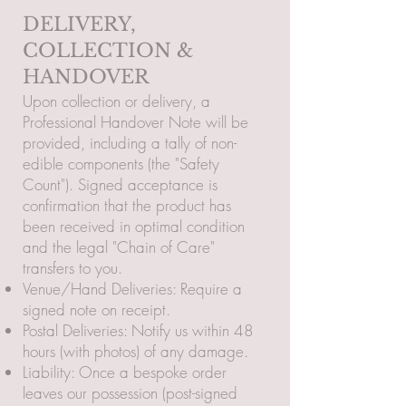
DELIVERY,
COLLECTION &
HANDOVER
Upon collection or delivery, a
Professional Handover Note will be
provided, including a tally of non-
edible components (the "Safety
Count"). Signed acceptance is
confirmation that the product has
been received in optimal condition
and the legal "Chain of Care"
transfers to you.
Venue/Hand Deliveries: Require a
signed note on receipt.
Postal Deliveries: Notify us within 48
hours (with photos) of any damage.
Liability: Once a bespoke order
leaves our possession (post-signed