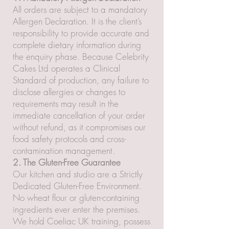
All orders are subject to a mandatory
Allergen Declaration. It is the client’s
responsibility to provide accurate and
complete dietary information during
the enquiry phase. Because Celebrity
Cakes Ltd operates a Clinical
Standard of production, any failure to
disclose allergies or changes to
requirements may result in the
immediate cancellation of your order
without refund, as it compromises our
food safety protocols and cross-
contamination management.
2. The Gluten-Free Guarantee
Our kitchen and studio are a Strictly
Dedicated Gluten-Free Environment.
No wheat flour or gluten-containing
ingredients ever enter the premises.
We hold Coeliac UK training, possess