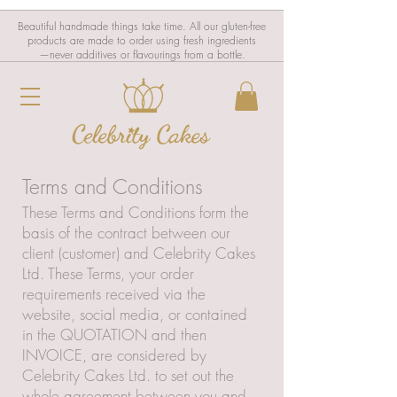
Beautiful handmade things take time. All our gluten-free
products are made to order using fresh ingredients
—never additives or flavourings from a bottle.
Terms and Conditions
These Terms and Conditions form the
basis of the contract between our
client (customer) and Celebrity Cakes
Ltd. These Terms, your order
requirements received via the
website, social media, or contained
in the QUOTATION and then
INVOICE, are considered by
Celebrity Cakes Ltd. to set out the
whole agreement between you and