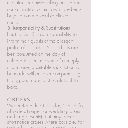
manufacturer mislabelling or "hidden"
contamination within raw ingredients
beyond our reasonable clinical
control.
5. Responsibility & Substitutions
It is the client’s sole responsibility to
inform their guests of the allergen
profile of the cake. All products are
best consumed on the day of
celebration. In the event of a supply
chain issue, a suitable substitution will
be made without ever compromising
the agreed upon dietry safety of the
bake.
ORDERS
We prefer at least 14 days’ notice for
all orders (longer for wedding cakes
and large events), but may accept
short-notice orders where possible. For
orders from a picture or photo, our