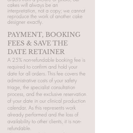
cakes will always be an
interpretation, not a copy; we cannot
reproduce the work of another cake
designer exactly.
PAYMENT, BOOKING
FEES & SAVE THE
DATE RETAINER
A 25% non-refundable booking fee is
required to confirm and hold your
date for all orders. This fee covers the
administrative costs of your safety
triage, the specialist consultation
process, and the exclusive reservation
of your date in our clinical production
calendar. As this represents work
already performed and the loss of
availability to other clients, it is non-
refundable.