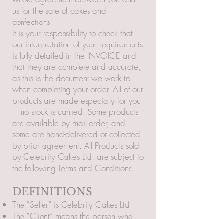
us for the sale of cakes and
confections.
It is your responsibility to check that
our interpretation of your requirements
is fully detailed in the INVOICE and
that they are complete and accurate,
as this is the document we work to
when completing your order. All of our
products are made especially for you
—no stock is carried. Some products
are available by mail order, and
some are hand-delivered or collected
by prior agreement. All Products sold
by Celebrity Cakes Ltd. are subject to
the following Terms and Conditions.
DEFINITIONS
The “Seller” is Celebrity Cakes Ltd.
The “Client” means the person who