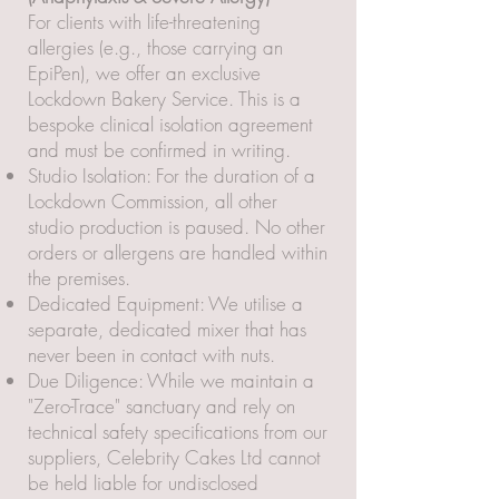
For clients with life-threatening
allergies (e.g., those carrying an
EpiPen), we offer an exclusive
Lockdown Bakery Service. This is a
bespoke clinical isolation agreement
and must be confirmed in writing.
Studio Isolation: For the duration of a
Lockdown Commission, all other
studio production is paused. No other
orders or allergens are handled within
the premises.
Dedicated Equipment: We utilise a
separate, dedicated mixer that has
never been in contact with nuts.
Due Diligence: While we maintain a
"Zero-Trace" sanctuary and rely on
technical safety specifications from our
suppliers, Celebrity Cakes Ltd cannot
be held liable for undisclosed