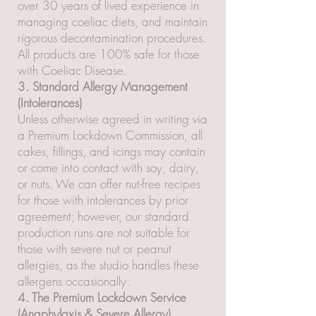
over 30 years of lived experience in
managing coeliac diets, and maintain
rigorous decontamination procedures.
All products are 100% safe for those
with Coeliac Disease.
3. Standard Allergy Management
(Intolerances)
Unless otherwise agreed in writing via
a Premium Lockdown Commission, all
cakes, fillings, and icings may contain
or come into contact with soy, dairy,
or nuts. We can offer nut-free recipes
for those with intolerances by prior
agreement; however, our standard
production runs are not suitable for
those with severe nut or peanut
allergies, as the studio handles these
allergens occasionally.
4. The Premium Lockdown Service
(Anaphylaxis & Severe Allergy)