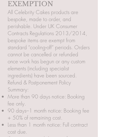
EXEMPTION
All Celebrity Cakes products are
bespoke, made to order, and
perishable. Under UK Consumer
Contracts Regulations 2013/2014,
bespoke items are exempt from
standard “cooling-off” periods. Orders
cannot be cancelled or refunded
once work has begun or any custom
elements (including specialist
ingredients) have been sourced.
Refund & Postponement Policy
Summary:
More than 90 days notice: Booking
fee only.
90 days–1 month notice: Booking fee
+ 50% of remaining cost.
Less than 1 month notice: Full contract
cost due.