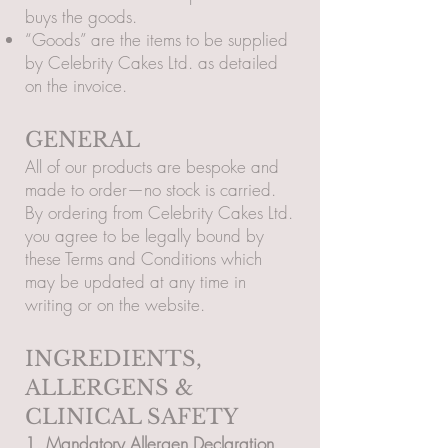
buys the goods.
“Goods” are the items to be supplied
by Celebrity Cakes Ltd. as detailed
on the invoice.
GENERAL
All of our products are bespoke and
made to order—no stock is carried.
By ordering from Celebrity Cakes Ltd.
you agree to be legally bound by
these Terms and Conditions which
may be updated at any time in
writing or on the website.
INGREDIENTS,
ALLERGENS &
CLINICAL SAFETY
1. Mandatory Allergen Declaration