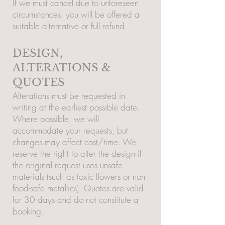
If we must cancel due to unforeseen
circumstances, you will be offered a
suitable alternative or full refund.
DESIGN,
ALTERATIONS &
QUOTES
Alterations must be requested in
writing at the earliest possible date.
Where possible, we will
accommodate your requests, but
changes may affect cost/time. We
reserve the right to alter the design if
the original request uses unsafe
materials (such as toxic flowers or non-
food-safe metallics). Quotes are valid
for 30 days and do not constitute a
booking.