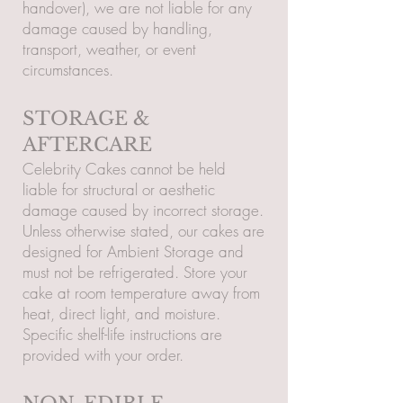
handover), we are not liable for any
damage caused by handling,
transport, weather, or event
circumstances.
STORAGE &
AFTERCARE
Celebrity Cakes cannot be held
liable for structural or aesthetic
damage caused by incorrect storage.
Unless otherwise stated, our cakes are
designed for Ambient Storage and
must not be refrigerated. Store your
cake at room temperature away from
heat, direct light, and moisture.
Specific shelf-life instructions are
provided with your order.