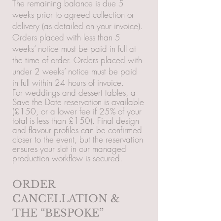
The remaining balance is due 5
weeks prior to agreed collection or
delivery (as detailed on your invoice).
Orders placed with less than 5
weeks’ notice must be paid in full at
the time of order. Orders placed with
under 2 weeks’ notice must be paid
in full within 24 hours of invoice.
For weddings and dessert tables, a
Save the Date reservation is available
(£150, or a lower fee if 25% of your
total is less than £150). Final design
and flavour profiles can be confirmed
closer to the event, but the reservation
ensures your slot in our managed
production workflow is secured.
ORDER
CANCELLATION &
THE “BESPOKE”