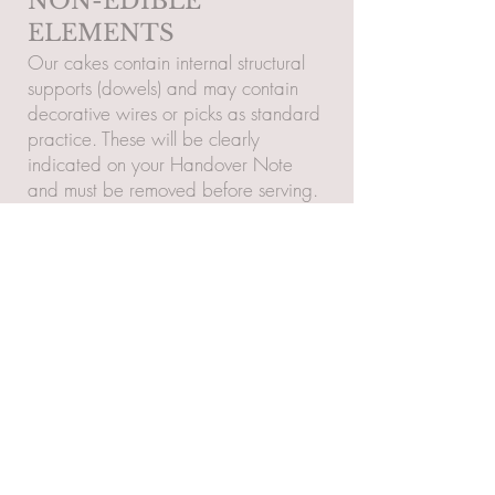
NON-EDIBLE
ELEMENTS
Our cakes contain internal structural
supports (dowels) and may contain
decorative wires or picks as standard
practice. These will be clearly
indicated on your Handover Note
and must be removed before serving.
RETURNS &
COMPLAINTS
Returns are only accepted if your item
is found to be incorrect, deeply
flawed, or damaged (excluding minor
handcrafted variations or damage
post-handover).
Notification: Issues must be reported
within 24 hours of receipt with clear
photos.