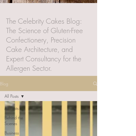
The Celebrity Cakes Blog:
The Science of Gluten-Free
Confectionery, Precision
Cake Architecture, and
Expert Consultancy for the
Allergen Sector.
Blog
All Posts
All Posts
Behind the
Scenes
Business