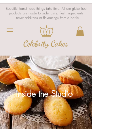
Beautiful handmade things take time. All our gluten-free
products are made to order using fresh ingredients
—never additives or flavourings from a bottle.
Inside the Studio