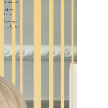
Milestones
Industry
Trends
Customer
Spotlights