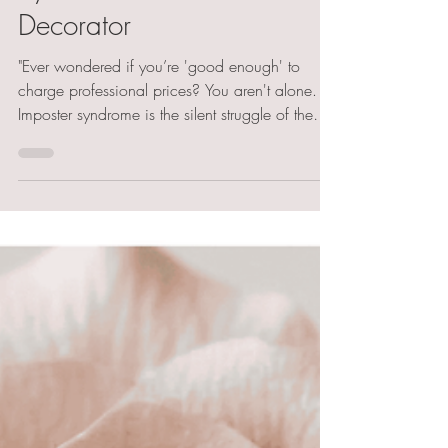
Syndrome as a Cake
Decorator
"Ever wondered if you’re 'good enough' to
charge professional prices? You aren't alone.
Imposter syndrome is the silent struggle of the
cake world, but the cure isn't 'feeling' confident
—it’s building professional systems. From EHO
benchmarks to the truth about social media
'faux' cakes, learn how to move from hobby
baker to confident specialist."