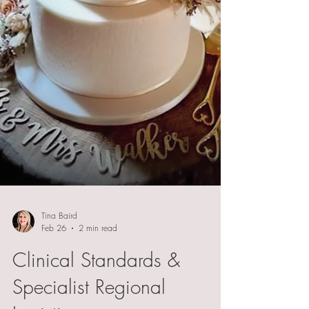
Tina Baird
Feb 26
2 min read