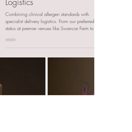
Clinical Standards &
Specialist Regional
Logistics
Combining clinical allergen standards with
specialist delivery logistics. From our preferred
status at premier venues like Swancar Farm to
managing complex setups at Rushton Hall and
Barnsdale Gardens, we ensure your gluten-free
centrepiece is flawlessly delivered. Discover our
regional expertise in high-end, safe wedding
cake installations.