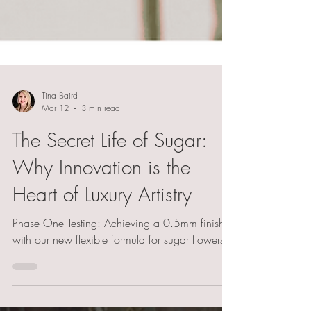
Tina Baird
Mar 12
3 min read
The Secret Life of Sugar:
Why Innovation is the
Heart of Luxury Artistry
Phase One Testing: Achieving a 0.5mm finish
with our new flexible formula for sugar flowers.