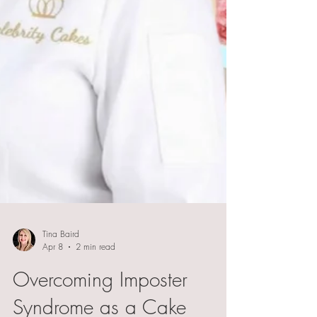
Tina Baird
Apr 8
2 min read
Overcoming Imposter