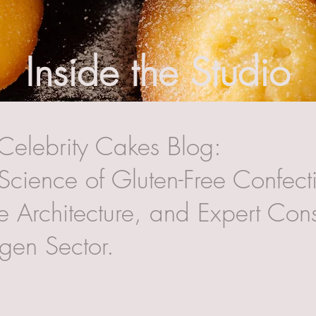
Inside the Studio
Celebrity Cakes Blog:
Science of Gluten-Free Confecti
 Architecture, and Expert Cons
rgen Sector.