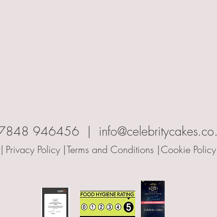
7848 946456 | info@celebritycakes.co
|
Privacy Policy |
Terms and Conditions |
Cookie Policy