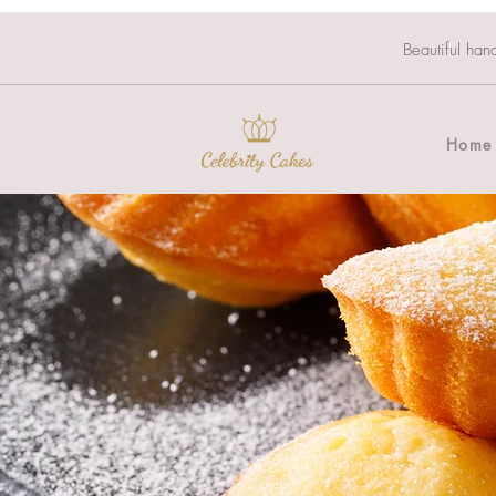
Beautiful han
Home