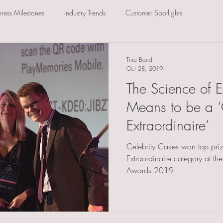
iness Milestones
Industry Trends
Customer Spotlights
Tina Baird
Oct 28, 2019
The Science of E
Means to be a ‘
Extraordinaire’
Celebrity Cakes won top priz
Extraordinaire category at th
Awards 2019