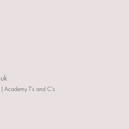
.uk
 |
Academy T's and C's