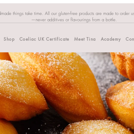
dmade things take time. All our gluten-free products are made to order u
—never additives or flavourings from a bottle.
Shop
Coeliac UK Certificate
Meet Tina
Academy
Con