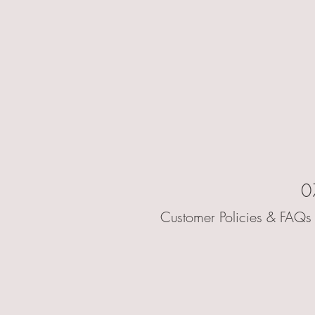
0
Customer Policies & FAQs 