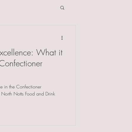
xcellence: What it
Confectioner
e in the Confectioner
e North Notts Food and Drink