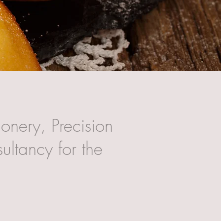
onery, Precision
ultancy for the