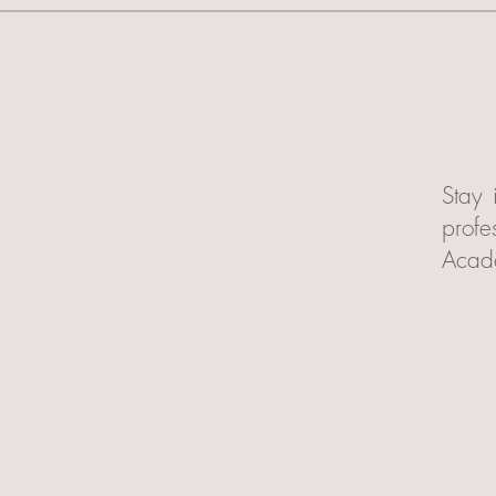
Stay 
profe
Acad