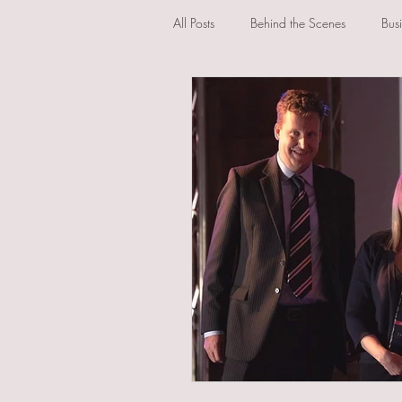
All Posts
Behind the Scenes
Bus