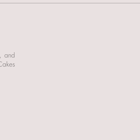
t, and
 Cakes