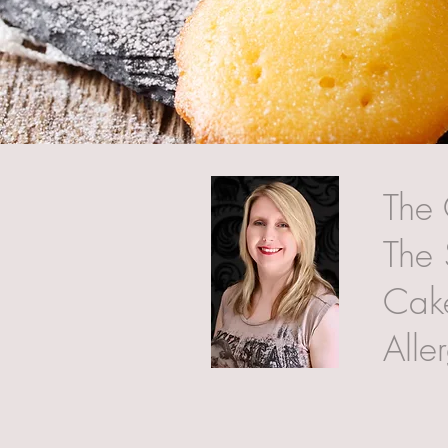
The 
The 
Cake
Alle