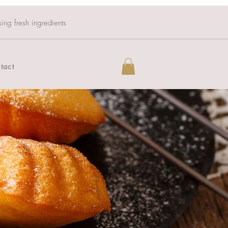
sing fresh ingredients
tact