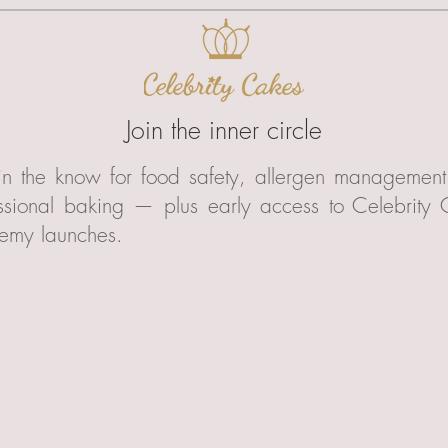
Join the inner circle
in the know for food safety, allergen managemen
ssional baking — plus early access to Celebrity
emy launches.