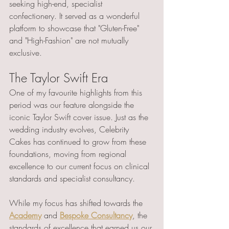
seeking high-end, specialist 
confectionery. It served as a wonderful 
platform to showcase that "Gluten-Free" 
and "High-Fashion" are not mutually 
exclusive.
The Taylor Swift Era 
One of my favourite highlights from this 
period was our feature alongside the 
iconic Taylor Swift cover issue. Just as the 
wedding industry evolves, Celebrity 
Cakes has continued to grow from these 
foundations, moving from regional 
excellence to our current focus on clinical 
standards and specialist consultancy.
While my focus has shifted towards the 
Academy
 and 
Bespoke Consultancy
, the 
standards of excellence that earned us our 