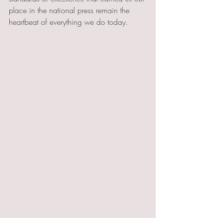
place in the national press remain the 
heartbeat of everything we do today.