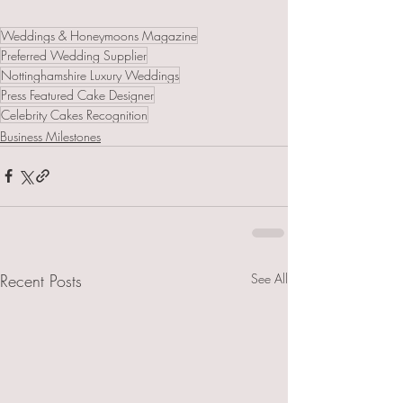
Weddings & Honeymoons Magazine
Preferred Wedding Supplier
Nottinghamshire Luxury Weddings
Press Featured Cake Designer
Celebrity Cakes Recognition
Business Milestones
Recent Posts
See All