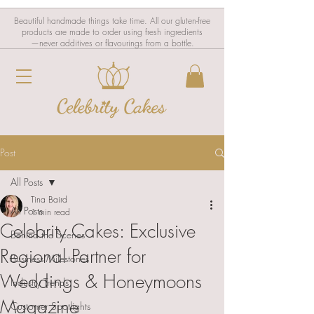
Beautiful handmade things take time. All our gluten-free
products are made to order using fresh ingredients
—never additives or flavourings from a bottle.
Post
All Posts
Tina Baird
All Posts
1 min read
Celebrity Cakes: Exclusive
Behind the Scenes
Regional Partner for
Business Milestones
Weddings & Honeymoons
Industry Trends
Magazine
Customer Spotlights