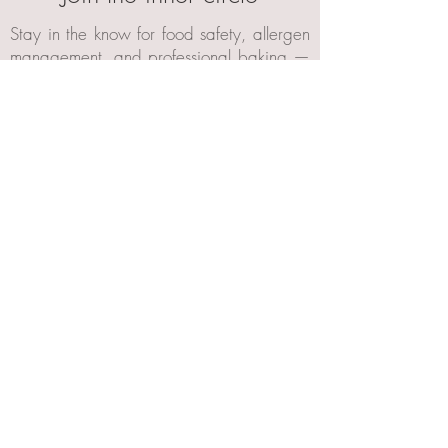
Stay in the know for food safety, allergen
management, and professional baking —
plus early access to Celebrity Cakes
Academy launches.