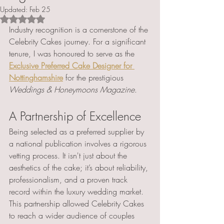
Updated:
Feb 25
Rated NaN out of 5 stars.
Industry recognition is a cornerstone of the 
Celebrity Cakes journey. For a significant 
tenure, I was honoured to serve as the 
Exclusive Preferred Cake Designer for 
Nottinghamshire
 for the prestigious 
Weddings & Honeymoons Magazine
.
A Partnership of Excellence 
Being selected as a preferred supplier by 
a national publication involves a rigorous 
vetting process. It isn't just about the 
aesthetics of the cake; it’s about reliability, 
professionalism, and a proven track 
record within the luxury wedding market.
This partnership allowed Celebrity Cakes 
to reach a wider audience of couples 