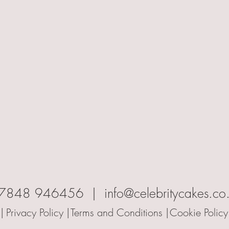
7848 946456 | info@celebritycakes.co
|
Privacy Policy |
Terms and Conditions |
Cookie Policy