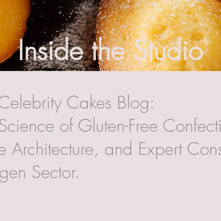
Inside the Studio
Celebrity Cakes Blog:
Science of Gluten-Free Confecti
 Architecture, and Expert Cons
rgen Sector.