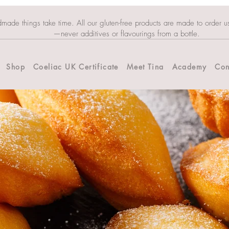
dmade things take time. All our gluten-free products are made to order u
—never additives or flavourings from a bottle.
Shop
Coeliac UK Certificate
Meet Tina
Academy
Con