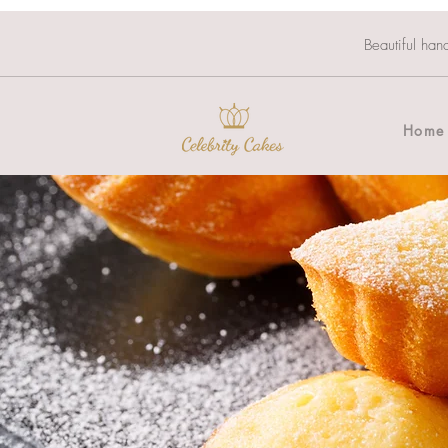
Beautiful han
Home