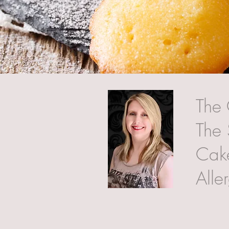
The 
The 
Cake
Alle