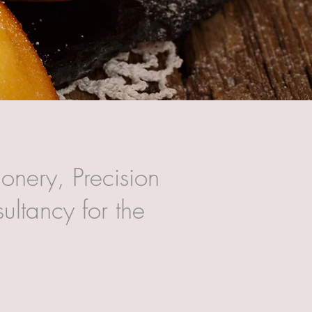
onery, Precision
ultancy for the