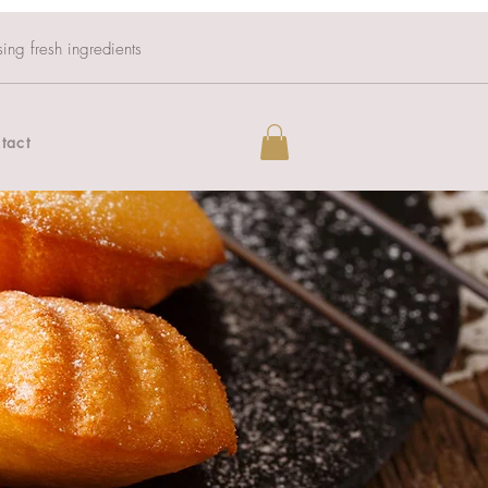
sing fresh ingredients
tact