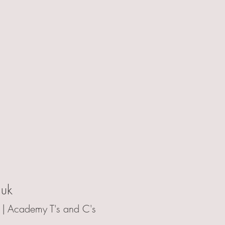
.uk
 |
Academy T's and C's