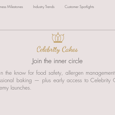
iness Milestones
Industry Trends
Customer Spotlights
Join the inner circle
in the know for food safety, allergen managemen
ssional baking — plus early access to Celebrity
emy launches.