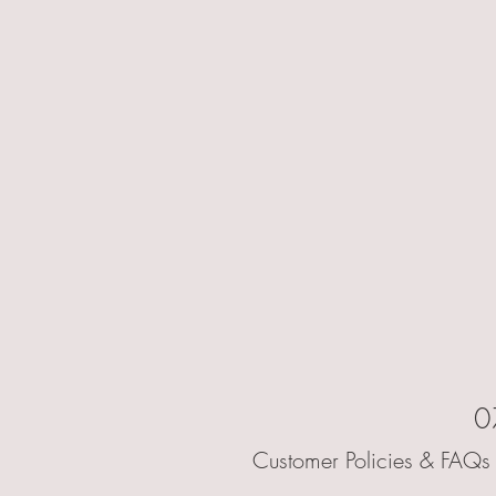
0
Customer Policies & FAQs 