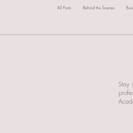
All Posts
Behind the Scenes
Bus
Stay 
profe
Acad