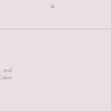
t, and
 Cakes