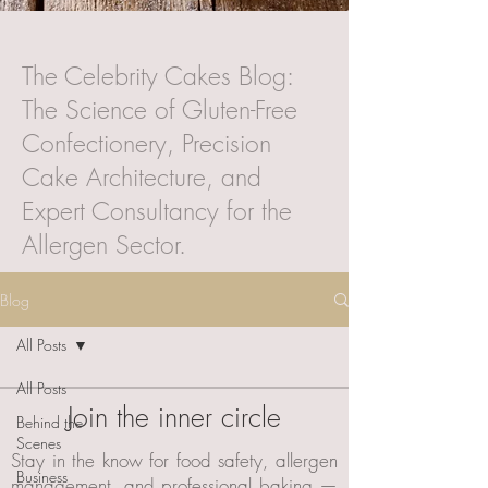
The Celebrity Cakes Blog:
The Science of Gluten-Free
Confectionery, Precision
Cake Architecture, and
Expert Consultancy for the
Allergen Sector.
Blog
All Posts
All Posts
Join the inner circle
Behind the
Scenes
Stay in the know for food safety, allergen
Business
management, and professional baking —