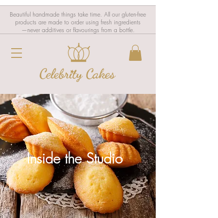
Beautiful handmade things take time. All our gluten-free
products are made to order using fresh ingredients
—never additives or flavourings from a bottle.
Inside the Studio