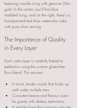
featuring crackle icing with genuine 24ct 
gold. In the center, you'll find blue 
marbled icing, and on the right, there's a 
hand-painted teal blue watercolor cake 
with pure silver veining.
The Importance of Quality 
in Every Layer
Each cake layer is carefully baked to 
perfection using the custom gluten-free 
flour blend. This ensures:
A moist, tender crumb that holds up 
well under multiple tiers.
Consistent texture and flavour, even 
for guests with dietary restrictions.
A reliable base that supports intricate 