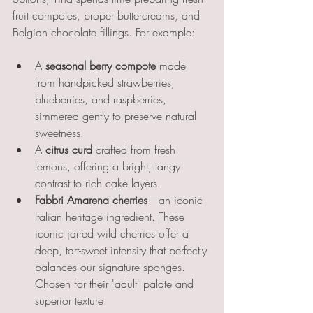
fruit compotes, proper buttercreams, and 
Belgian chocolate fillings. For example:
A 
seasonal berry compote
 made 
from handpicked strawberries, 
blueberries, and raspberries, 
simmered gently to preserve natural 
sweetness.
A 
citrus curd
 crafted from fresh 
lemons, offering a bright, tangy 
contrast to rich cake layers.
Fabbri Amarena cherries
—an iconic 
Italian heritage ingredient. These 
iconic jarred wild cherries offer a 
deep, tart-sweet intensity that perfectly 
balances our signature sponges. 
Chosen for their 'adult' palate and 
superior texture.