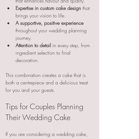
that enhances flavour and quality.
Expertise in custom cake design
 that 
brings your vision to life.
A supportive, positive experience
throughout your wedding planning 
journey.
Attention to detail
 in every step, from 
ingredient selection to final 
decoration.
This combination creates a cake that is 
both a centrepiece and a delicious treat 
for you and your guests.
Tips for Couples Planning 
Their Wedding Cake
If you are considering a wedding cake, 