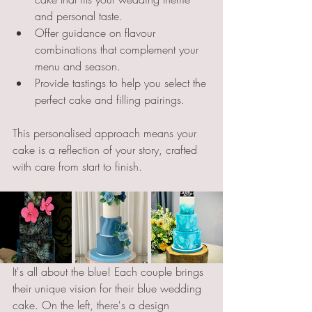
and personal taste.
Offer guidance on flavour 
combinations that complement your 
menu and season.
Provide tastings to help you select the 
perfect cake and filling pairings.
This personalised approach means your 
cake is a reflection of your story, crafted 
with care from start to finish.
It's all about the blue! Each couple brings 
their unique vision for their blue wedding 
cake. On the left, there's a design 