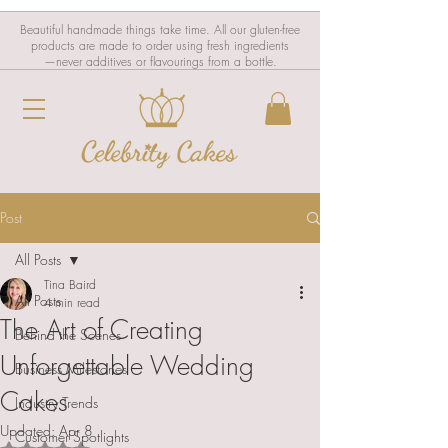
Beautiful handmade things take time. All our gluten-free
products are made to order using fresh ingredients
—never additives or flavourings from a bottle.
Post
All Posts
Tina Baird
All Posts
4 min read
The Art of Creating
Behind the Scenes
Unforgettable Wedding
Business Milestones
Cakes
Industry Trends
Updated:
Apr 8
Customer Spotlights