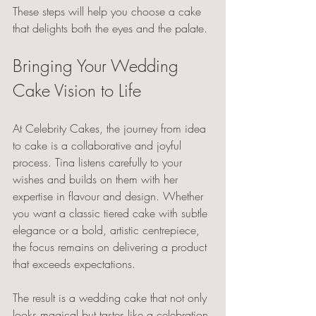
These steps will help you choose a cake 
that delights both the eyes and the palate.
Bringing Your Wedding 
Cake Vision to Life
At Celebrity Cakes, the journey from idea 
to cake is a collaborative and joyful 
process. Tina listens carefully to your 
wishes and builds on them with her 
expertise in flavour and design. Whether 
you want a classic tiered cake with subtle 
elegance or a bold, artistic centrepiece, 
the focus remains on delivering a product 
that exceeds expectations.
The result is a wedding cake that not only 
looks magical but tastes like a celebration 