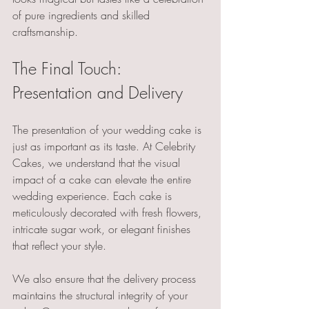
of pure ingredients and skilled 
craftsmanship.
The Final Touch: 
Presentation and Delivery
The presentation of your wedding cake is 
just as important as its taste. At Celebrity 
Cakes, we understand that the visual 
impact of a cake can elevate the entire 
wedding experience. Each cake is 
meticulously decorated with fresh flowers, 
intricate sugar work, or elegant finishes 
that reflect your style. 
We also ensure that the delivery process 
maintains the structural integrity of your 