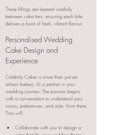
These fillings are layered carefully 
between cake tiers, ensuring each bite 
delivers a burst of fresh, vibrant flavour.
Personalised Wedding 
Cake Design and 
Experience
Celebrity Cakes is more than just an 
artisan bakery; it’s a partner in your 
wedding journey. The process begins 
with a conversation to understand your 
vision, preferences, and style. From there, 
Tina will:
Collaborate with you to design a 
cake that fits your wedding theme 