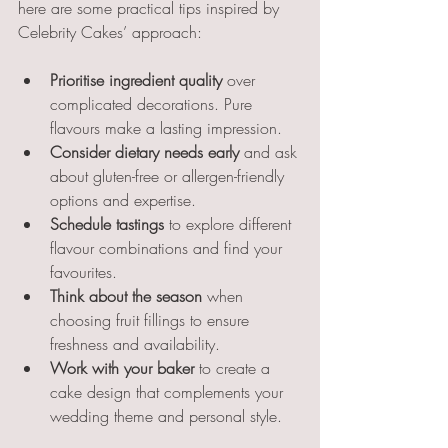
here are some practical tips inspired by 
Celebrity Cakes’ approach:
Prioritise ingredient quality
 over 
complicated decorations. Pure 
flavours make a lasting impression.
Consider dietary needs early
 and ask 
about gluten-free or allergen-friendly 
options and expertise.
Schedule tastings
 to explore different 
flavour combinations and find your 
favourites.
Think about the season
 when 
choosing fruit fillings to ensure 
freshness and availability.
Work with your baker
 to create a 
cake design that complements your 
wedding theme and personal style.