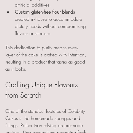
artificial additives.
Custom gluten-free flour blends
created in-house to accommodate 
dietary needs without compromising 
flavour or structure.
This dedication to purity means every 
layer of the cake is crafted with intention, 
resulting in a product that tastes as good 
as it looks.
Crafting Unique Flavours 
from Scratch
One of the standout features of Celebrity 
Cakes is the homemade sponges and 
fillings. Rather than relying on pre-made 
options, Tina spends time preparing fresh 