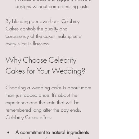
designs without compromising taste.
By blending our own flour, Celebrity 
Cakes controls the quality and 
consistency of the cake, making sure 
every slice is flawless.
Why Choose Celebrity 
Cakes for Your Wedding?
Choosing a wedding cake is about more 
than just appearance. It’s about the 
experience and the taste that will be 
remembered long after the day ends. 
Celebrity Cakes offers:
A commitment to natural ingredients