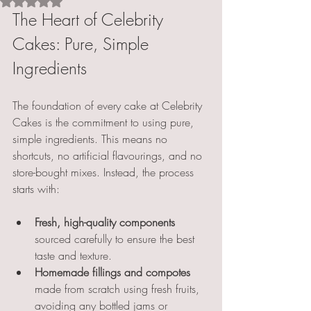
Rated NaN out of 5 stars.
The Heart of Celebrity 
Cakes: Pure, Simple 
Ingredients
The foundation of every cake at Celebrity 
Cakes is the commitment to using pure, 
simple ingredients. This means no 
shortcuts, no artificial flavourings, and no 
store-bought mixes. Instead, the process 
starts with:
Fresh, high-quality components
sourced carefully to ensure the best 
taste and texture.
Homemade fillings and compotes
made from scratch using fresh fruits, 
avoiding any bottled jams or 