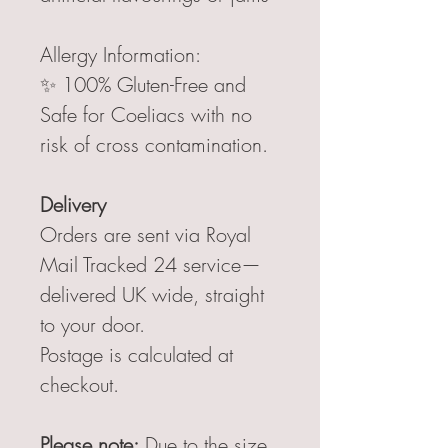
Allergy Information:
✨ 100% Gluten-Free and
Safe for Coeliacs with no
risk of cross contamination.
Delivery
Orders are sent via Royal
Mail Tracked 24 service—
delivered UK wide, straight
to your door.
Postage is calculated at
checkout.
Please note:
Due to the size