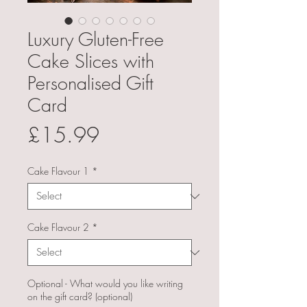
Luxury Gluten-Free
Cake Slices with
Personalised Gift
Card
Price
£15.99
Cake Flavour 1
*
Cake Flavour 2
*
Optional - What would you like writing
on the gift card? (optional)