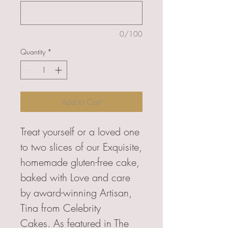
0/100
Quantity
*
Add to Cart
Treat yourself or a loved one
to two slices of our Exquisite,
homemade gluten-free cake,
baked with Love and care
by award-winning Artisan,
Tina from Celebrity
Cakes. As featured in The