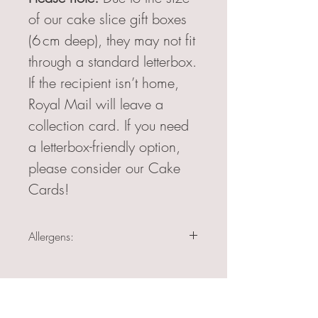
of our cake slice gift boxes
(6 cm deep), they may not fit
through a standard letterbox.
If the recipient isn’t home,
Royal Mail will leave a
collection card. If you need
a letterbox-friendly option,
please consider our Cake
Cards!
Allergens:
Egg, Milk (all cake slices)
Egg, Milk, Soya (Belgian Chocolate and
Raspberry & White Chocolate)