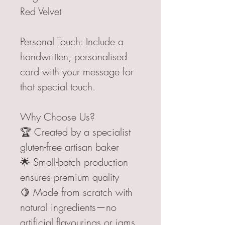
Red Velvet
Personal Touch: Include a
handwritten, personalised
card with your message for
that special touch.
Why Choose Us?
🏆 Created by a specialist
gluten-free artisan baker
🌟 Small-batch production
ensures premium quality
🍋 Made from scratch with
natural ingredients—no
artificial flavourings or jams