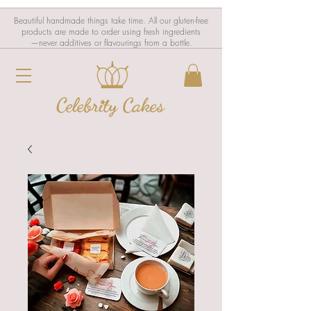
Beautiful handmade things take time. All our gluten-free
products are made to order using fresh ingredients
—never additives or flavourings from a bottle.