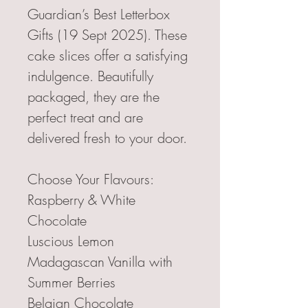
Guardian’s Best Letterbox
Gifts (19 Sept 2025). These
cake slices offer a satisfying
indulgence. Beautifully
packaged, they are the
perfect treat and are
delivered fresh to your door.
Choose Your Flavours:
Raspberry & White
Chocolate
Luscious Lemon
Madagascan Vanilla with
Summer Berries
Belgian Chocolate