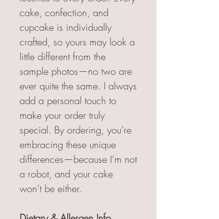
cake, confection, and
cupcake is individually
crafted, so yours may look a
little different from the
sample photos—no two are
ever quite the same. I always
add a personal touch to
make your order truly
special. By ordering, you’re
embracing these unique
differences—because I’m not
a robot, and your cake
won’t be either.
Dietary & Allergen Info