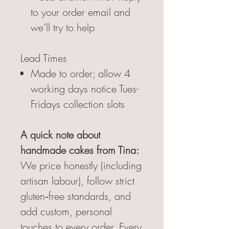
to your order email and
we’ll try to help
Lead Times
Made to order; allow 4
working days notice Tues-
Fridays collection slots
A quick note about
handmade cakes from Tina:
We price honestly (including
artisan labour), follow strict
gluten‑free standards, and
add custom, personal
touches to every order. Every