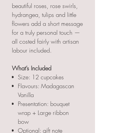
beautiful roses, rose swirls,
hydrangea, tulips and little
flowers add a short message
for a truly personal touch —
all costed fairly with artisan
labour included.
What’s Included
Size: 12 cupcakes
Flavours: Madagascan
Vanilla
Presentation: bouquet
wrap + Large ribbon
bow
Optional: gift note