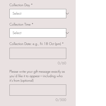
Collection Day
*
Collection Time
*
Collection Date: e.g., Fri 18 Oct (pm)
*
0/60
Please write your gift message exactly as
you’d like it to appear—including who
it’s from (optional)
0/500