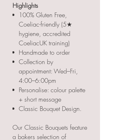
Highlights
100% Gluten Free,
Coeliac-friendly (5★
hygiene, accredited
CoeliacUK training)
Handmade to order
Collection by
appointment: Wed–Fri,
4:00–6:00pm
Personalise: colour palette
+ short message
Classic Bouquet Design.
Our Classic Bouquets feature
a bakers selection of