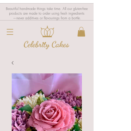
Beautiful handmade things take time. All our gluten-free
products are made to order using fresh ingredients
—never additives or flavourings from a bottle.