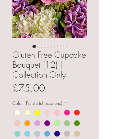
Gluten Free Cupcake
Bouquet (12) |
Collection Only
Price
£75.00
Colour Palette (choose one):
*