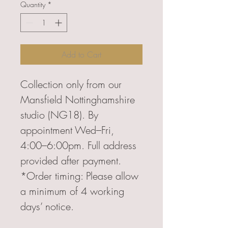
Quantity
*
Add to Cart
Collection only from our
Mansfield Nottinghamshire
studio (NG18). By
appointment Wed–Fri,
4:00–6:00pm. Full address
provided after payment.
*Order timing: Please allow
a minimum of 4 working
days’ notice.