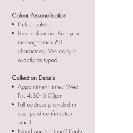
Colour Personalisation
Pick a palette
Personalisation: Add your
message (max 60
characters). We copy it
exactly as typed.
Collection Details
Appointment times: Wed–
Fri, 4:30–6:00pm
Full address provided in
your paid confirmation
email
Need another time? Reply