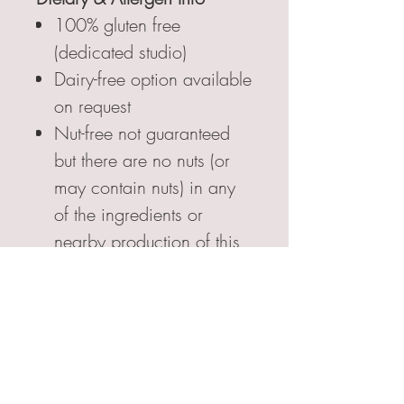
100% gluten free
(dedicated studio)
Dairy-free option available
on request
Nut-free not guaranteed
but there are no nuts (or
may contain nuts) in any
of the ingredients or
nearby production of this
handmade product.
FSA Food Allergy &
Intolerance; Environmental
Health in Food Safety
qualified.