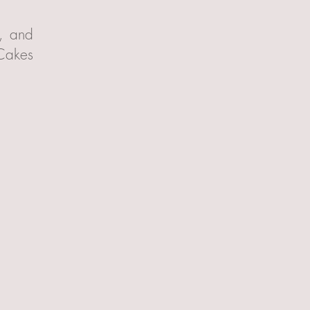
t, and
 Cakes