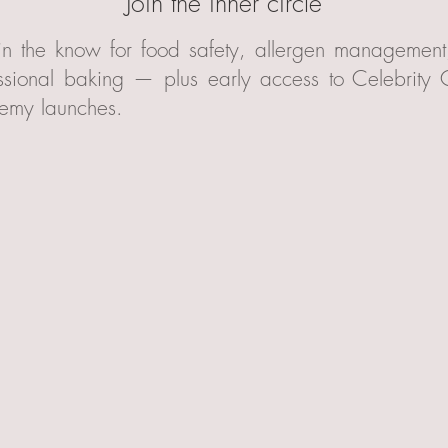
Join the inner circle
in the know for food safety, allergen managemen
ssional baking — plus early access to Celebrity
emy launches.