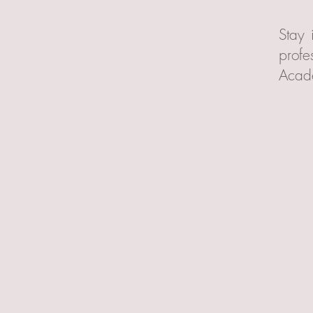
Stay 
profe
Acad