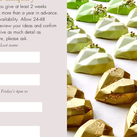
ou give at least 2 weeks
 more than a year in advance.
ailability. Allow 24-48
 review your ideas and confirm
give as much detail as
ure, please ask.
Last name
 Friday's 4pm to