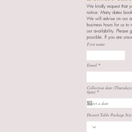
We kindly request that y
notice. Many dates book
We will advise on our av
business hours for us to
our availability. Please 
possible.
If you are uns
First name
Email
Collection date (Thursdays
r
6pm)
*
e
q
u
i
r
Dessert Table Package Size
e
d