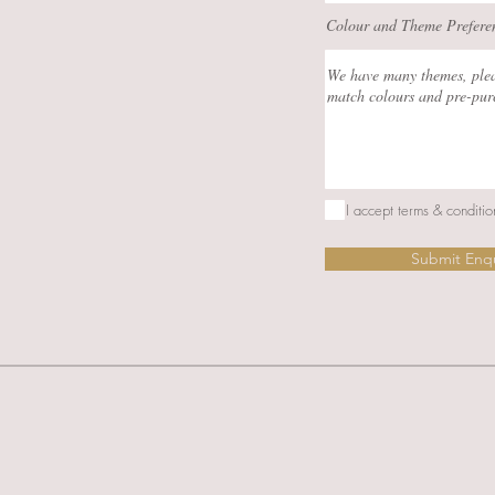
Colour and Theme Prefere
I accept terms & conditio
Submit Enq