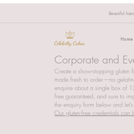
Beautiful han
Home
Corporate and Ev
Create a show-stopping gluten fr
made fresh to order—no gelatine
enquire about a single box of 12
free guaranteed, and sure to imp
the enquiry form below and let’
Our gluten-free credentials can