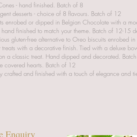
ones - hand finished. Batch of 8
gent desserts - choice of 8 flavours. Batch of 12
ts enrobed or dipped in Belgian Chocolate with a mod
 hand finished to match your theme. Batch of 12-15 
cious gluten-free alternative to Oreo biscuits enrobed i
reats with a decorative finish. Tied with a deluxe bow
t on a classic treat. Hand dipped and decorated. Batch
e covered hearts. Batch of 12
 crafted and finished with a touch of elegance and ti
e Enquiry