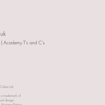
.uk
 |
Academy T's and C's
 Cakes Ltd.
s a trademark of
ual design.
 Hygiene Rating.