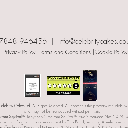
7848 946456 | info@celebritycakes.co
|
Privacy Policy |
Terms and Conditions |
Cookie Policy
lebrity Cakes Ltd.
All Rights Reserved. All content is the property of Celebrity
and may not be reproduced without permission.
n-Free Squirrel™
Toby the Gluten-Free Squirrel™ (first introduced Nov 2024) i
akes Ltd. Original character concept by Tina Baird, featuring AI-enhanced vis
y Credentials
Registered in England & Wales (No. 11581283). 5-Star Food