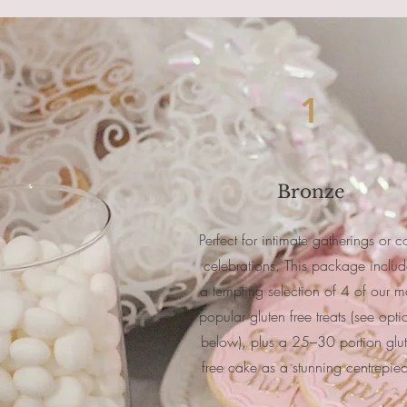
1
Bronze
Perfect for intimate gatherings or c
celebrations. This package includ
a tempting selection of 4 of our m
popular gluten free treats (see opti
below), plus a 25–30 portion glu
free cake as a stunning centrepie