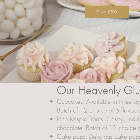
From £300
Our Heavenly Glut
Cupcakes: Available in three st
Batch of 12 choice of 5 flavour
Rice Krispie Treats: Crispy, ind
chocolate. Batch of 12 choice o
Cake pops: Delicious cake pops