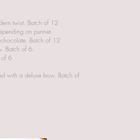
ern twist. Batch of 12
depending on punnet.
n chocolate. Batch of 12
. Batch of 6.
 of 6
ed with a deluxe bow. Batch of