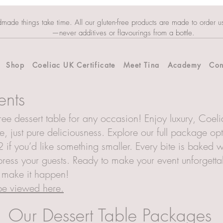
dmade things take time. All our gluten-free products are made to order u
—never additives or flavourings from a bottle.
Shop
Coeliac UK Certificate
Meet Tina
Academy
Con
ents
ee dessert table for any occasion! Enjoy luxury, Coelia
, just pure deliciousness. Explore our full package op
 if you’d like something smaller. Every bite is baked w
ress your guests. Ready to make your event unforgettable
s make it happen!
 be viewed here.
Our Dessert Table Packages