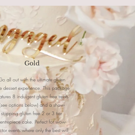
3
Gold
Go all out with the ultimate gluten
ee dessert experience. This package
atures 8 indulgent gluten free treats
(see options below) and a show-
stopping gluten free 2 or 3 tier
entrepiece cake. Perfect for wow-
ctor events where only the best will