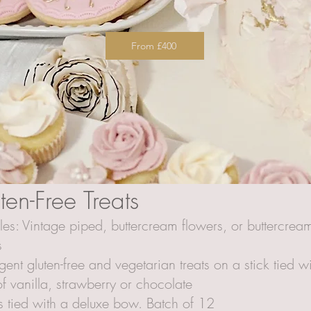
From £400
en-Free Treats
yles: Vintage piped, buttercream flowers, or buttercre
s
ulgent gluten-free and vegetarian treats on a stick tied
f vanilla, strawberry or chocolate
 tied with a deluxe bow. Batch of 12