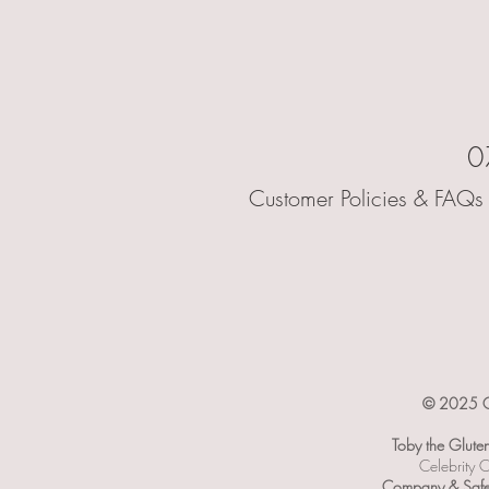
0
Customer Policies & FAQs 
© 2025 Ce
Toby the Glute
Celebrity C
Company & Safet