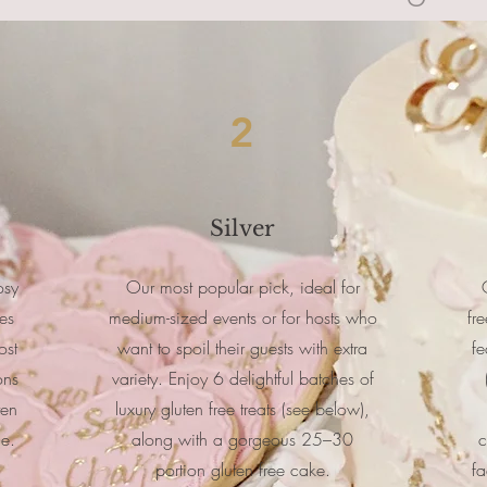
2
Silver
osy
Our most popular pick, ideal for
es
medium-sized events or for hosts who
fr
ost
want to spoil their guests with extra
fe
ons
variety. Enjoy 6 delightful batches of
ten
luxury gluten free treats (see below),
ce.
along with a gorgeous 25–30
c
portion gluten free cake.
fa