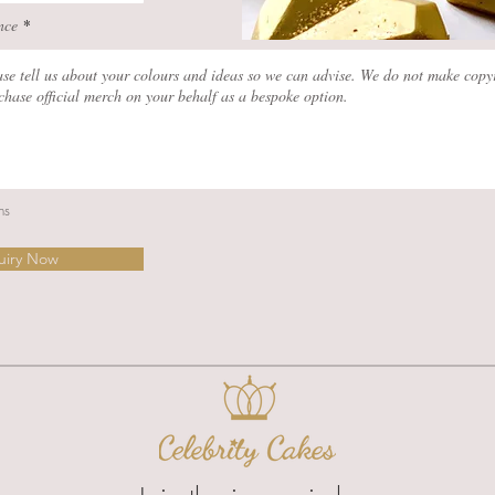
nce
ns
uiry Now