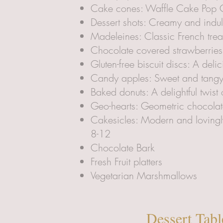
Cake cones: Waffle Cake Pop C
Dessert shots: Creamy and indul
Madeleines: Classic French trea
Chocolate covered strawberries
Gluten-free biscuit discs: A deli
Candy apples: Sweet and tangy t
Baked donuts: A delightful twis
Geo-hearts: Geometric chocolat
Cakesicles: Modern and lovingly
8-12
Chocolate Bark
Fresh Fruit platters
Vegetarian Marshmallows
Dessert Tabl