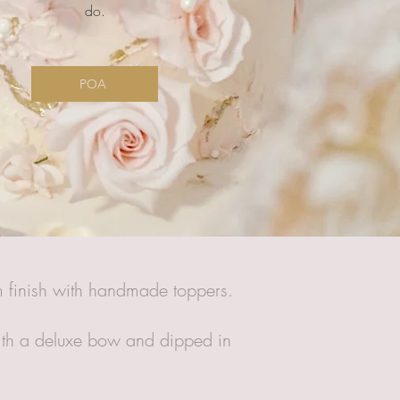
do.
POA
am finish with handmade toppers.
 with a deluxe bow and dipped in