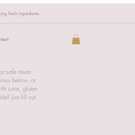
sing fresh ingredients
tact
c-safe treats
tions below, or
ith care, gluten
? Just fill out