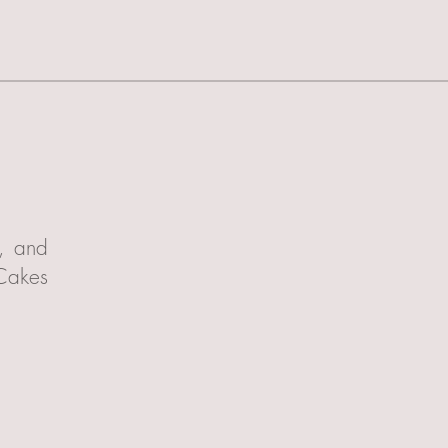
t, and
 Cakes