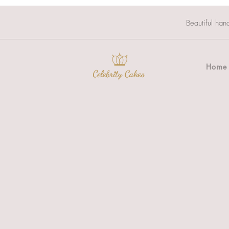
Beautiful han
Home