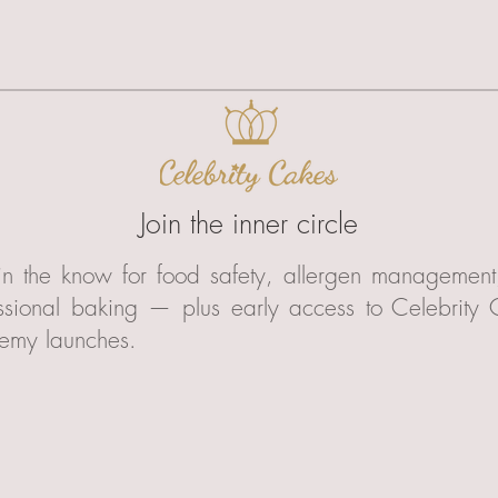
Join the inner circle
in the know for food safety, allergen managemen
ssional baking — plus early access to Celebrity
emy launches.