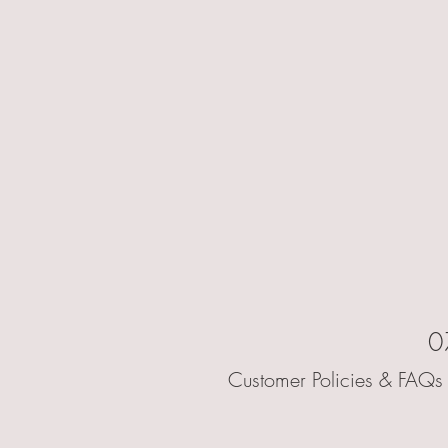
0
Customer Policies & FAQs 