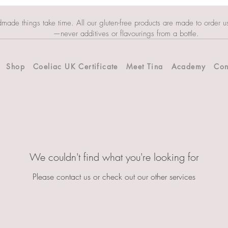
dmade things take time. All our gluten-free products are made to order u
—never additives or flavourings from a bottle.
Shop
Coeliac UK Certificate
Meet Tina
Academy
Con
We couldn't find what you're looking for
Please contact us or check out our other services