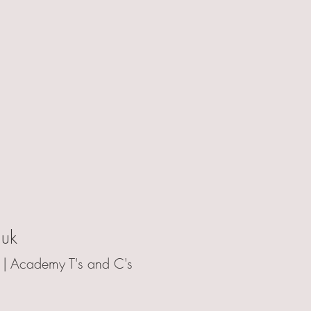
.uk
 |
Academy T's and C's