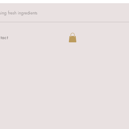
sing fresh ingredients
tact