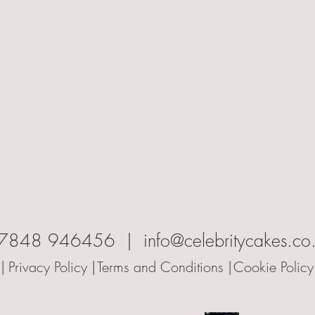
7848 946456 | info@celebritycakes.co
|
Privacy Policy |
Terms and Conditions |
Cookie Policy