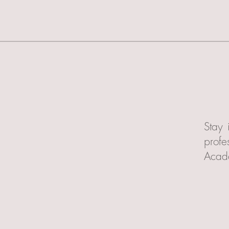
Stay 
profe
Acad