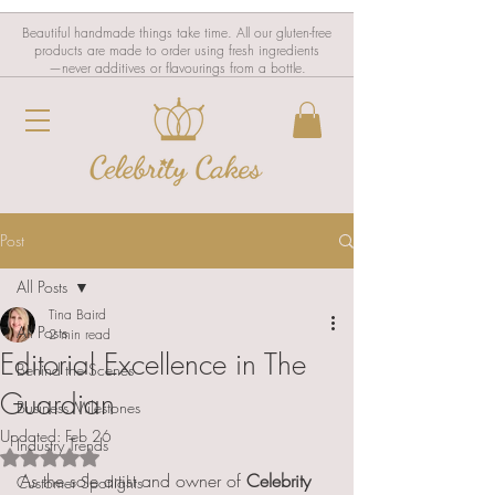
Beautiful handmade things take time. All our gluten-free
products are made to order using fresh ingredients
—never additives or flavourings from a bottle.
Post
All Posts
Tina Baird
All Posts
2 min read
Editorial Excellence in The
Behind the Scenes
Guardian
Business Milestones
Updated:
Feb 26
Industry Trends
Rated NaN out of 5 stars.
As the sole artist and owner of 
Celebrity 
Customer Spotlights