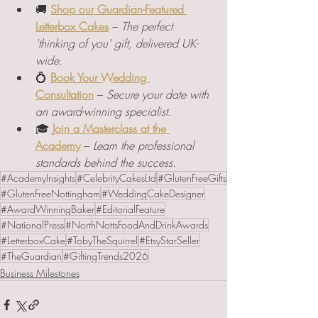
🚚 
Shop our Guardian-Featured 
Letterbox Cakes
 – 
The perfect 
'thinking of you' gift, delivered UK-
wide.
💍 
Book Your Wedding 
Consultation
 – 
Secure your date with 
an award-winning specialist.
🎓 
Join a Masterclass at the 
Academy
 – 
Learn the professional 
standards behind the success.
#AcademyInsights
#CelebrityCakesLtd
#GlutenFreeGifts
#GlutenFreeNottingham
#WeddingCakeDesigner
#AwardWinningBaker
#EditorialFeature
#NationalPress
#NorthNottsFoodAndDrinkAwards
#LetterboxCake
#TobyTheSquirrel
#EtsyStarSeller
#TheGuardian
#GiftingTrends2026
Business Milestones