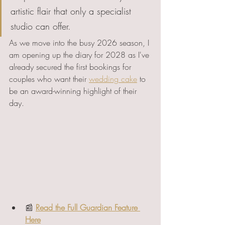
artistic flair that only a specialist 
studio can offer.
As we move into the busy 2026 season, I 
am opening up the diary for 2028 as I've 
already secured the first bookings for 
couples who want their 
wedding cake
 to 
be an award-winning highlight of their 
day.
📰 
Read the Full Guardian Feature 
Here