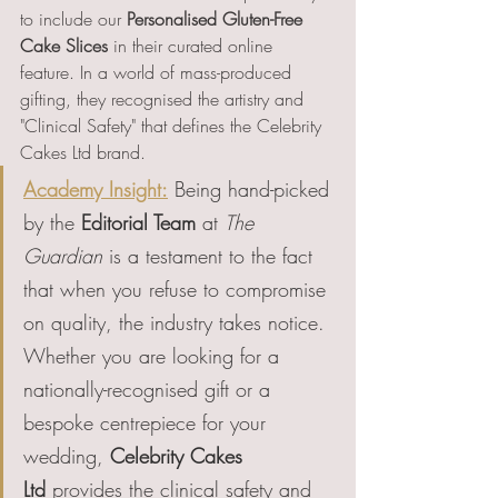
to include our 
Personalised Gluten-Free 
Cake Slices
 in their curated online 
feature. In a world of mass-produced 
gifting, they recognised the artistry and 
"Clinical Safety" that defines the Celebrity 
Cakes Ltd brand.
Academy Insight:
 Being hand-picked 
by the 
Editorial Team
 at 
The 
Guardian
 is a testament to the fact 
that when you refuse to compromise 
on quality, the industry takes notice. 
Whether you are looking for a 
nationally-recognised gift or a 
bespoke centrepiece for your 
wedding, 
Celebrity Cakes 
Ltd
 provides the clinical safety and 