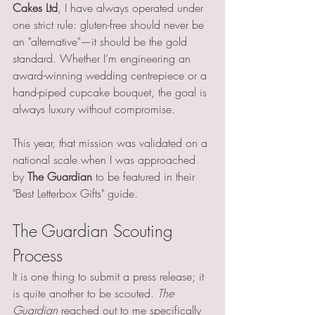
Cakes Ltd
, I have always operated under 
one strict rule: gluten-free should never be 
an "alternative"—it should be the gold 
standard. Whether I’m engineering an 
award-winning wedding centrepiece or a 
hand-piped cupcake bouquet, the goal is 
always luxury without compromise.
This year, that mission was validated on a 
national scale when I was approached 
by 
The Guardian
 to be featured in their 
"Best Letterbox Gifts" guide.
The Guardian Scouting 
Process
It is one thing to submit a press release; it 
is quite another to be scouted. 
The 
Guardian
 reached out to me specifically 